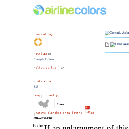
Chengdu Airlines
EU