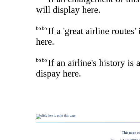
This page cu