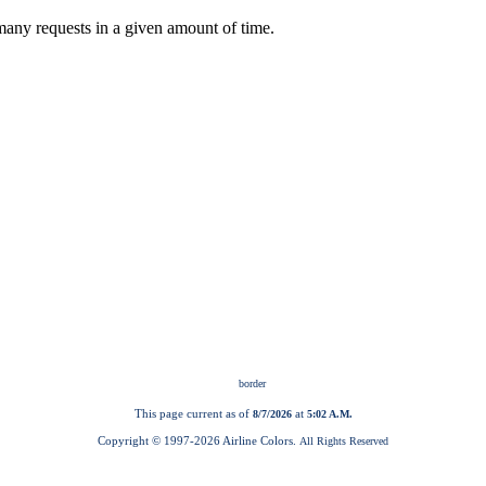
This page current as of
at
8/7/2026
5:02 A.M.
Copyright © 1997-
2026 Airline Colors.
All Rights Reserved