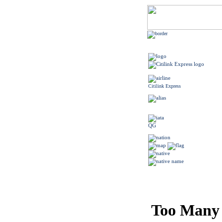
Citilink Express
QG