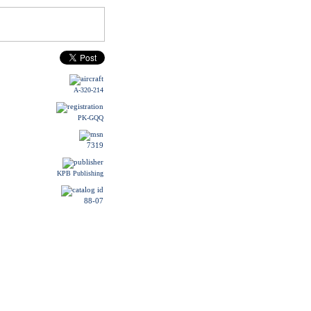
A-320-214
PK-GQQ
7319
KPB Publishing
88-07