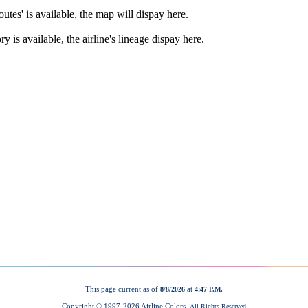
This page current as of
at
8/8/2026
4:47 P.M.
Copyright © 1997-
2026 Airline Colors.
All Rights Reserved