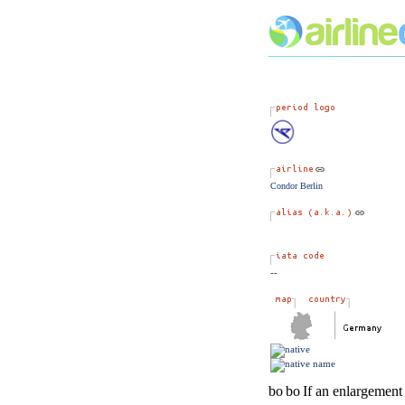
Condor Berlin
--