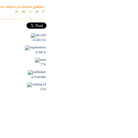
A-320-212
D-AICA
774
jj Postcards
514