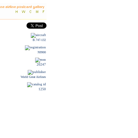
B.747-132
N9900
20247
World Great Airlines
1250