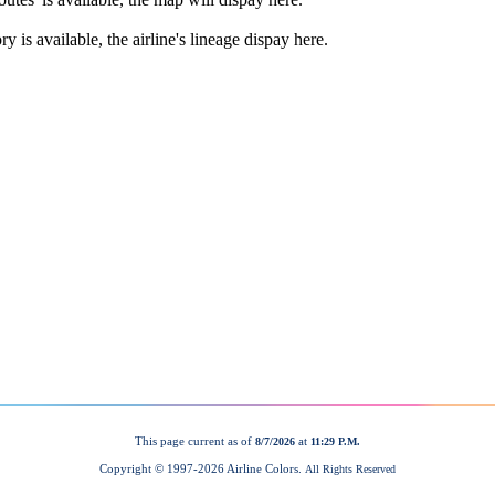
This page current as of
at
8/7/2026
11:29 P.M.
Copyright © 1997-
2026 Airline Colors.
All Rights Reserved