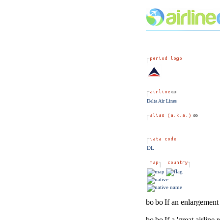
Delta Air Lines
DL