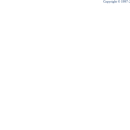
Copyright © 1997-