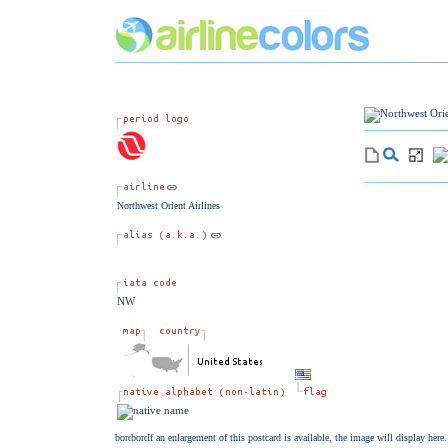
Northwest Orient Airlines
NW