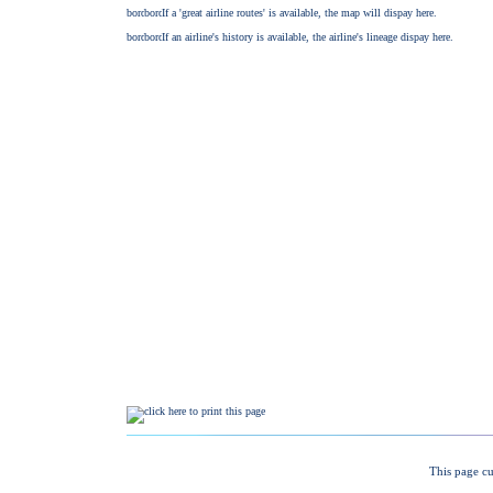
This page cu