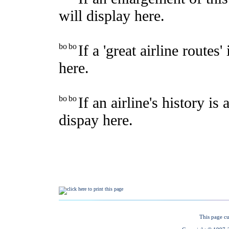
This page cu