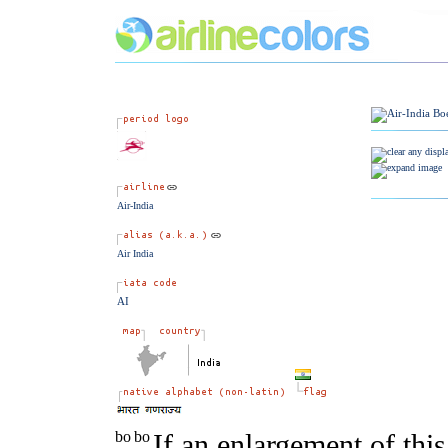
Air-India
Air India
AI