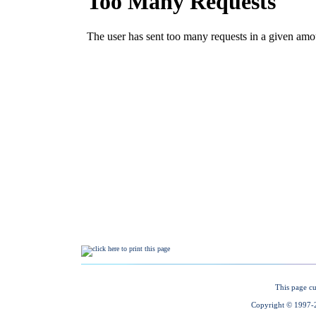
This page cu
Copyright © 1997-