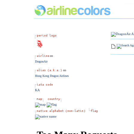
DragonAir
Hong Kong Dragon Airlines
KA