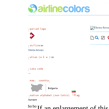
Electra Airways
--