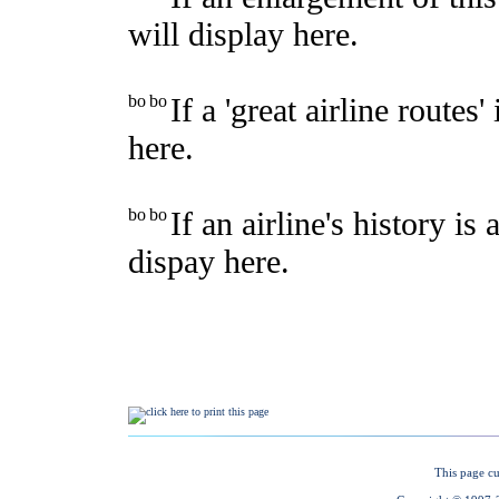
This page cu