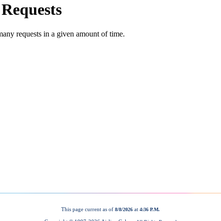
This page current as of
at
8/8/2026
4:36 P.M.