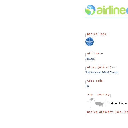
Pan Am
Pan American World Airways
PA