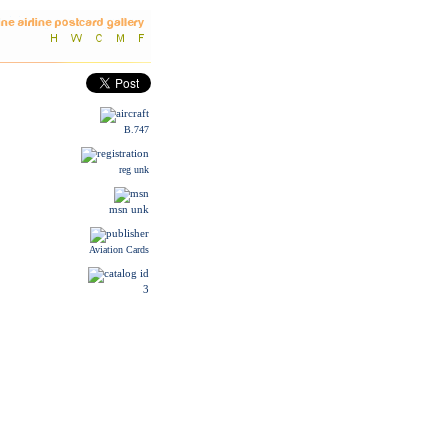
B.747
reg unk
msn unk
Aviation Cards
3