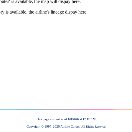
This page current as of
at
8/8/2026
12:42 P.M.
Copyright © 1997-
2026 Airline Colors.
All Rights Reserved