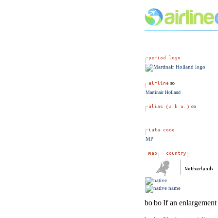
Martinair Holland
MP