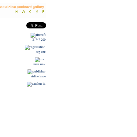
B.747-200
reg unk
msn unk
airline issue