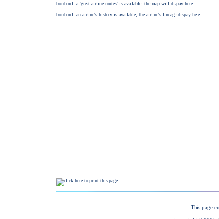
This page cu