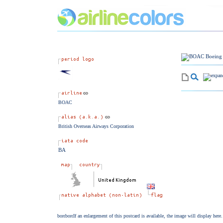
BOAC
British Overseas Airways Corporation
BA