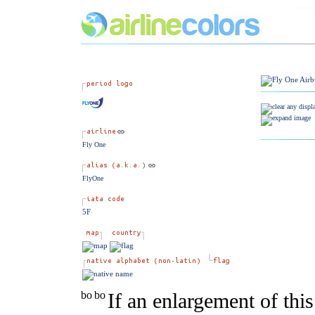
Fly One
FlyOne
5F