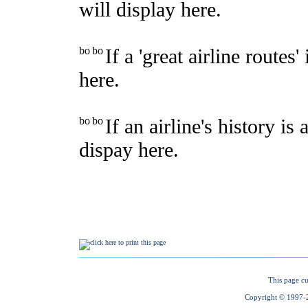
This page cu
Copyright © 1997-