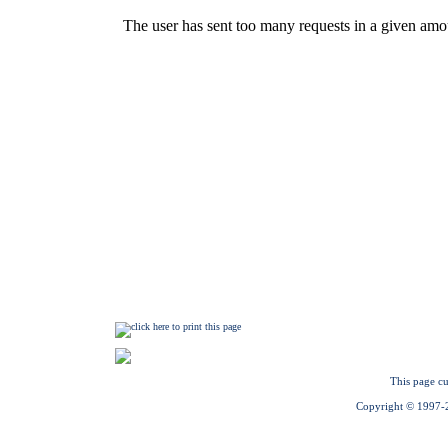
This page cu
Copyright © 1997-