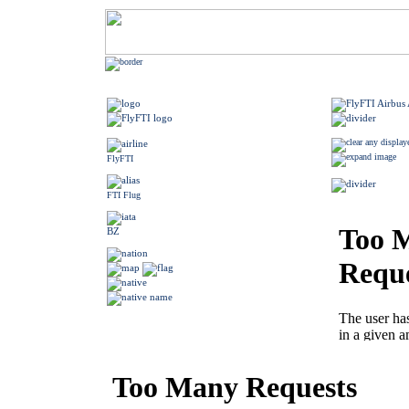
FlyFTI
FTI Flug
BZ