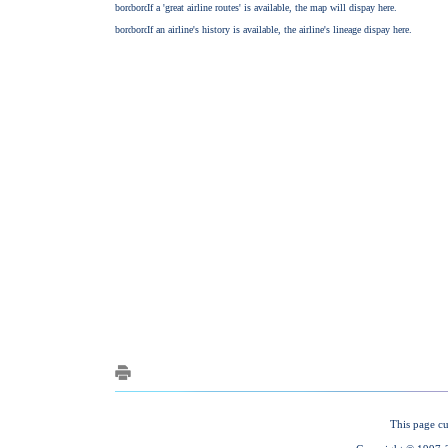
This page cu