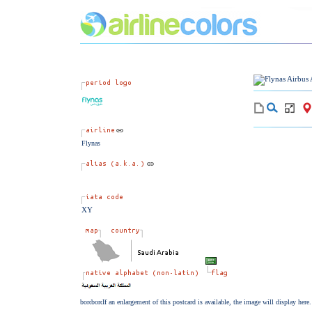
Flynas
XY