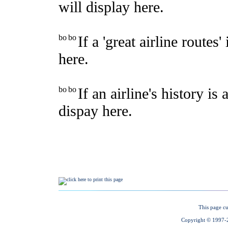
This page cu
Copyright © 1997-