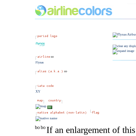
Flynas
XY