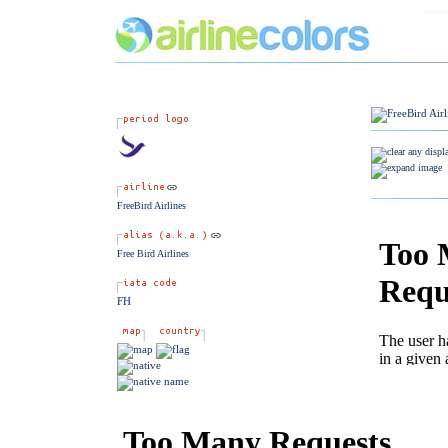
FreeBird Airlines
Free Bird Airlines
FH