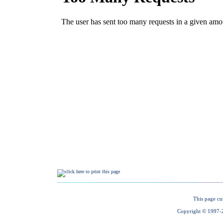
This page cu
Copyright © 1997-