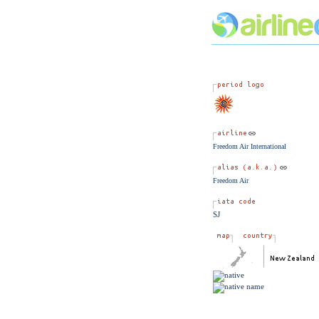
Freedom Air International
Freedom Air
SJ