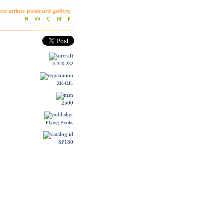
A-320-232
ZK-OJL
2500
Flying Books
SP130