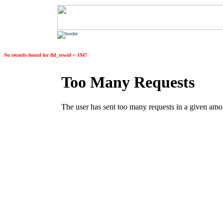
No records found for fld_rowid = 1947