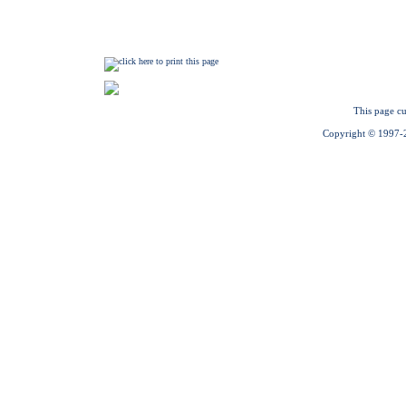
This page cu
Copyright © 1997-