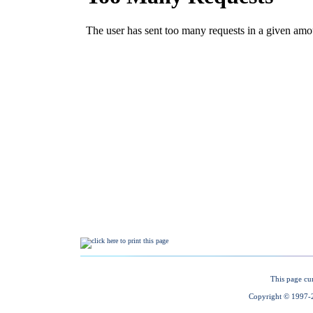
This page cu
Copyright © 1997-