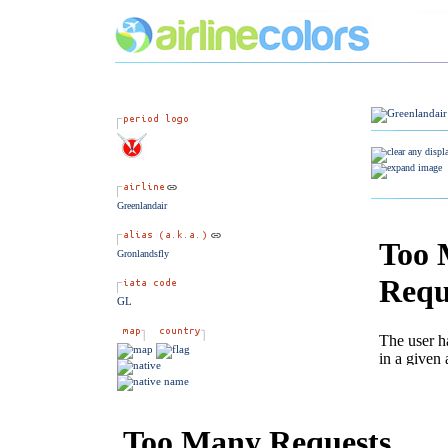
Greenlandair
Gronlandsfly
GL