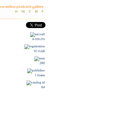
A-320-231
TC-GAB
280
J Soares
64