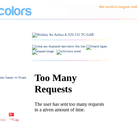
izm Sanayi ve Ticaret