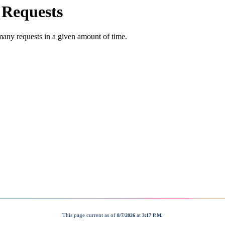
This page current as of
at
8/7/2026
3:17 P.M.