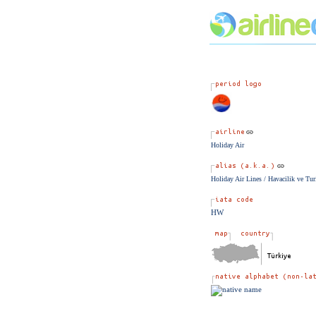
Holiday Air
Holiday Air Lines / Havacilik ve Tur
HW