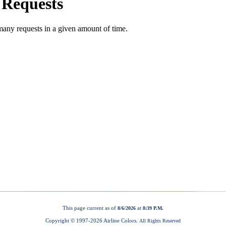
This page current as of
at
8/6/2026
8:39 P.M.
Copyright © 1997-
2026 Airline Colors.
All Rights Reserved