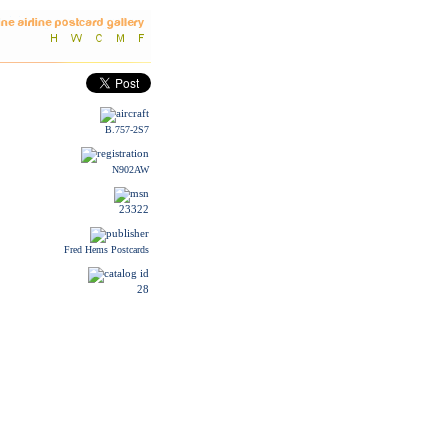
B.757-2S7
N902AW
23322
Fred Hems Postcards
28