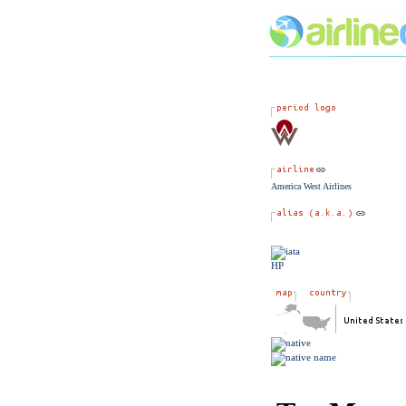
America West Airlines
HP