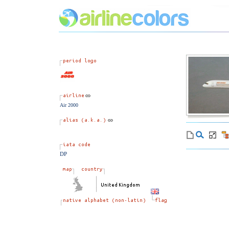
Air 2000
DP