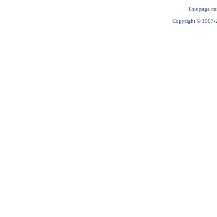
This page cu
Copyright © 1997-