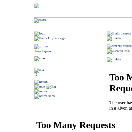
Iberia Express
I2