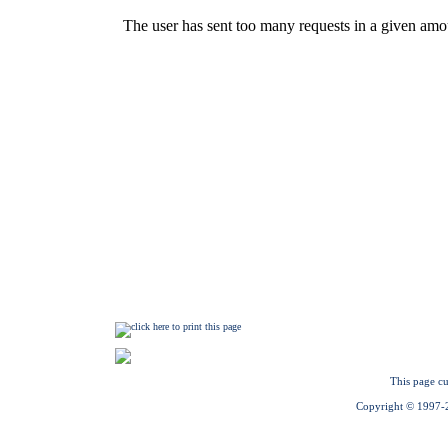
This page cu
Copyright © 1997-