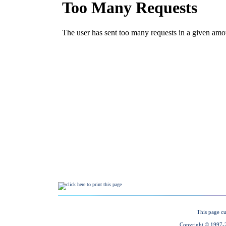
This page cu
Copyright © 1997-