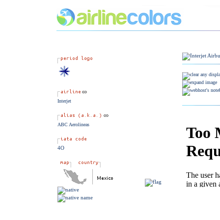
Interjet
ABC Aerolineas
4O