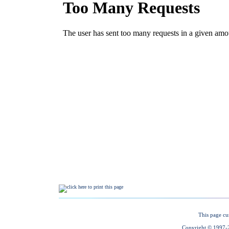
This page cu
Copyright © 1997-