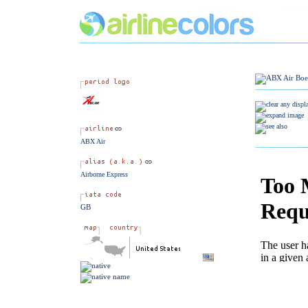
ABX Air
Airborne Express
GB