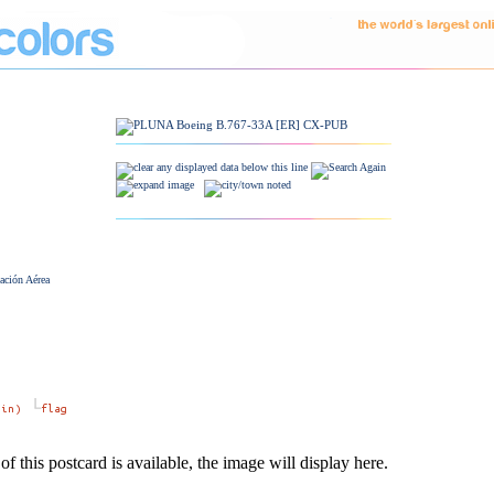
ación Aérea