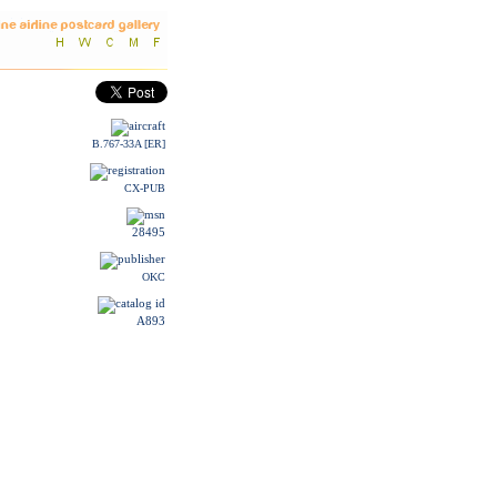
B.767-33A [ER]
CX-PUB
28495
OKC
A893