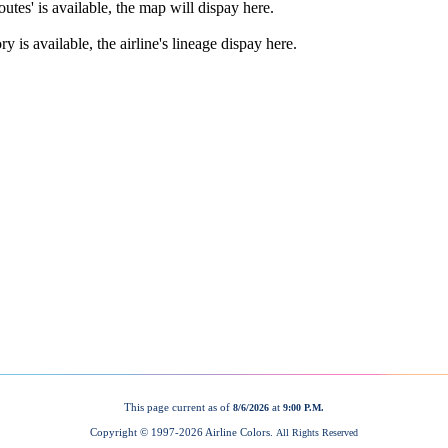
This page current as of
at
8/6/2026
9:00 P.M.
Copyright © 1997-
2026 Airline Colors.
All Rights Reserved