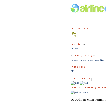
PLUNA
Primeras Líneas Uruguayas de Naveg
PU