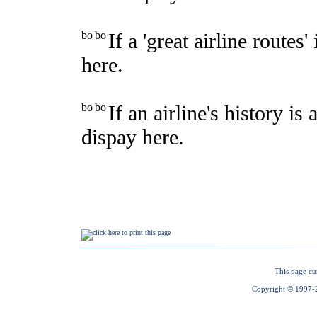
This page cu
Copyright © 1997-