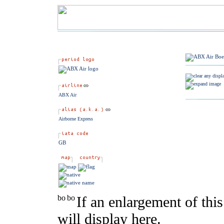
ABX Air
Airborne Express
GB