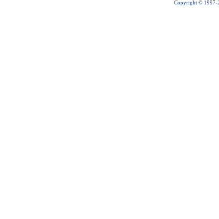
Copyright © 1997-