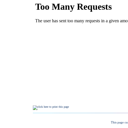
This page cu