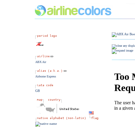
ABX Air
Airborne Express
GB