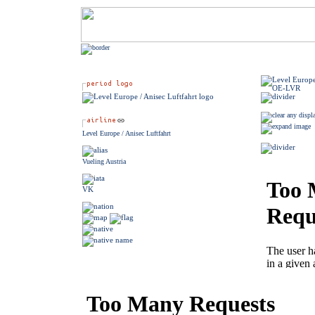
Level Europe / Anisec Luftfahrt
Vueling Austria
VK