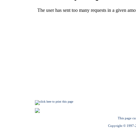
This page cu
Copyright © 1997-