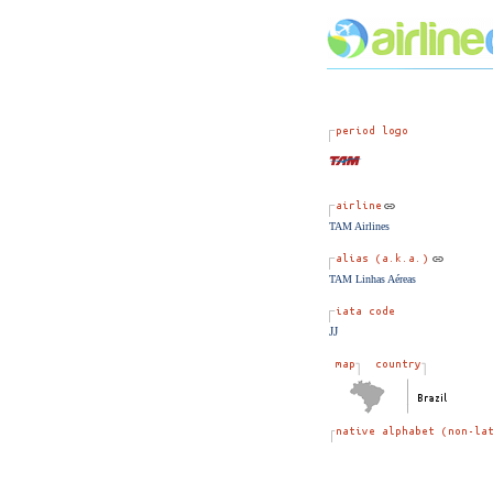
TAM Airlines
TAM Linhas Aéreas
JJ