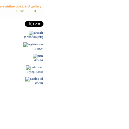
B.767-316 [ER]
PT-MSY
42214
Flying Books
W296