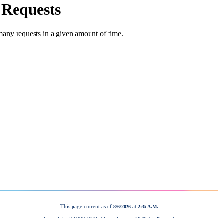
This page current as of
at
8/6/2026
2:35 A.M.