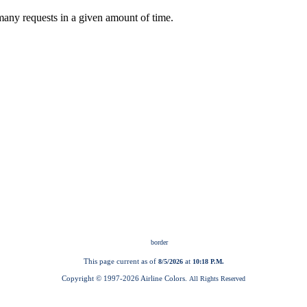
This page current as of
at
8/5/2026
10:18 P.M.
Copyright © 1997-
2026 Airline Colors.
All Rights Reserved