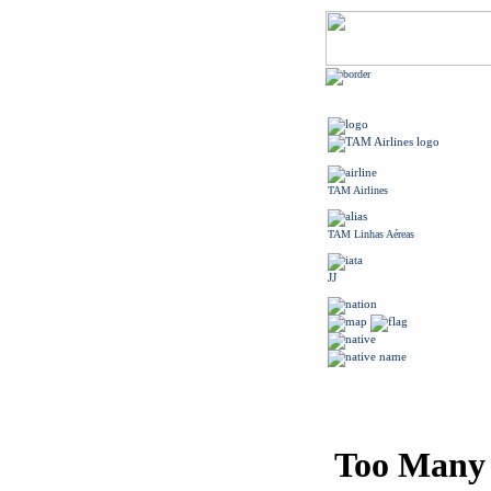
TAM Airlines
TAM Linhas Aéreas
JJ