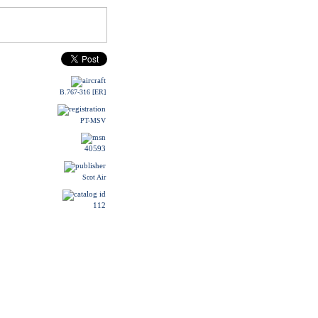
B.767-316 [ER]
PT-MSV
40593
Scot Air
112