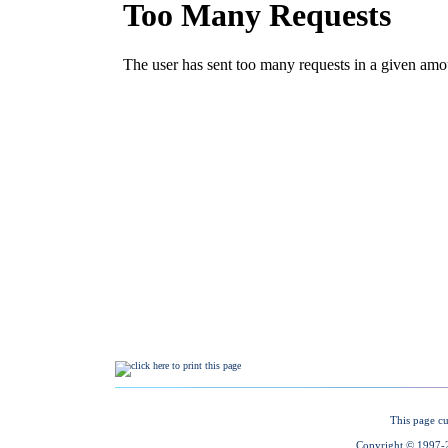
This page cu
Copyright © 1997-