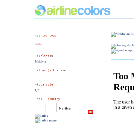
Maldivian
Q2