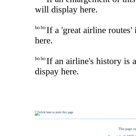
This page cu