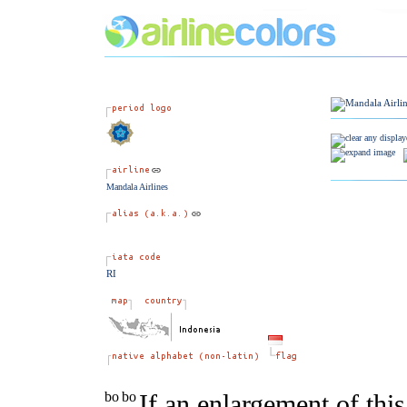
Mandala Airlines
RI