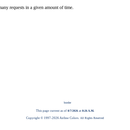
This page current as of
at
8/7/2026
8:26 A.M.
Copyright © 1997-
2026 Airline Colors.
All Rights Reserved