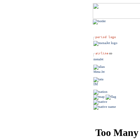
menaJet
Mena Jet
IM