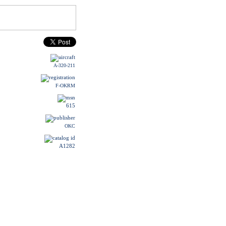
A-320-211
F-OKRM
615
OKC
A1282