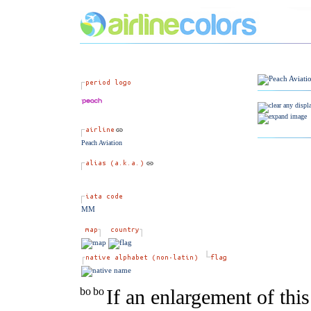
Peach Aviation
MM