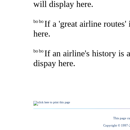
This page cu
Copyright © 1997-