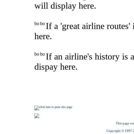
This page cu
Copyright © 1997-