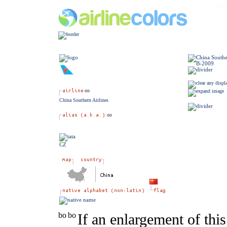
China Southern Airlines
CZ