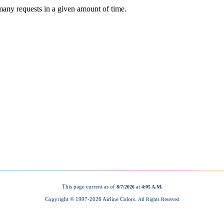
This page current as of
at
8/7/2026
4:05 A.M.
Copyright © 1997-
2026 Airline Colors.
All Rights Reserved