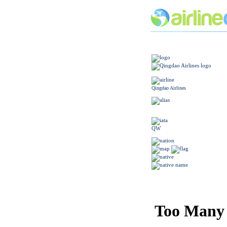
Qingdao Airlines
QW