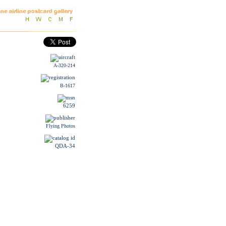
A-320-214
B-1617
6259
Flying Photos
QDA-34