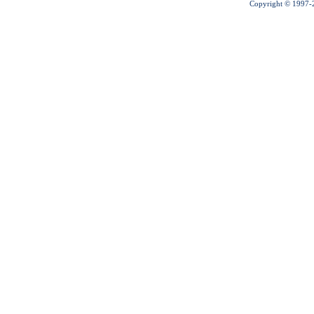
Copyright © 1997-