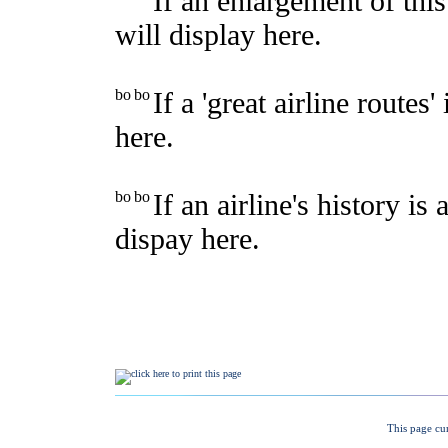
This page cu