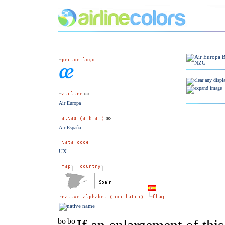
Air Europa
Air España
UX