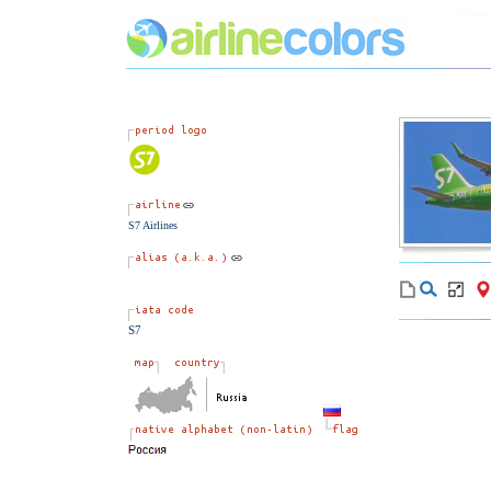
S7 Airlines
S7