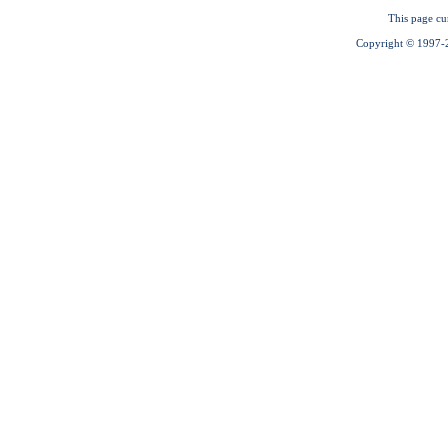
This page cu
Copyright © 1997-