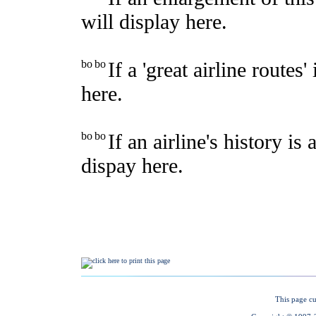
This page cu