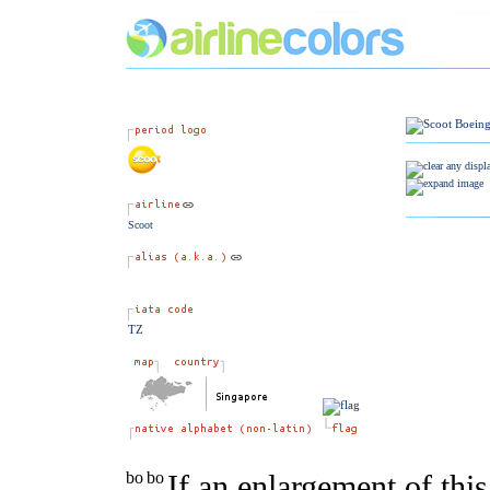
Scoot
TZ