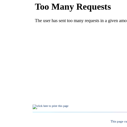
This page cu