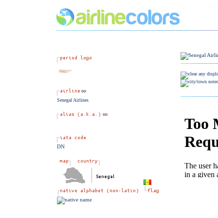
Senegal Airlines
DN