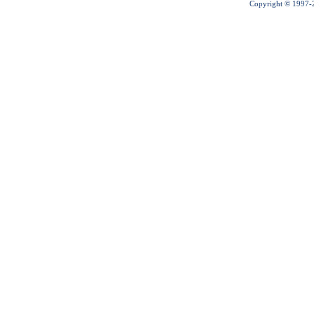
Copyright © 1997-