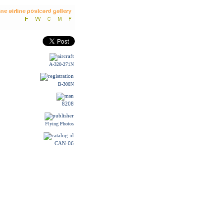
A-320-271N
B-300N
8208
Flying Photos
CAN-06