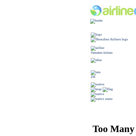
Shenzhen Airlines
ZH