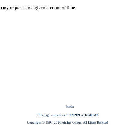
This page current as of
at
8/9/2026
12:50 P.M.
Copyright © 1997-
2026 Airline Colors.
All Rights Reserved