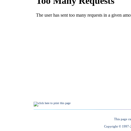
This page cu
Copyright © 1997-