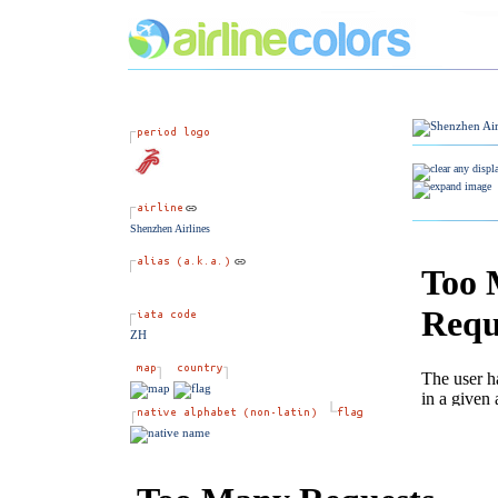
Shenzhen Airlines
ZH