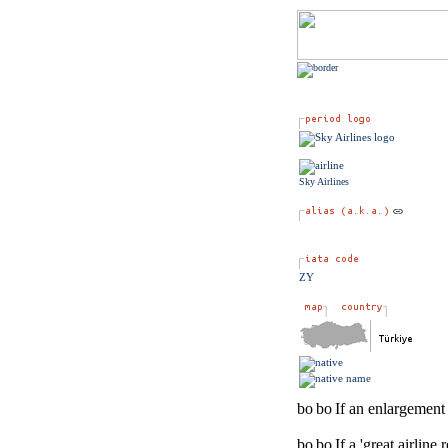
Sky Airlines
ZY