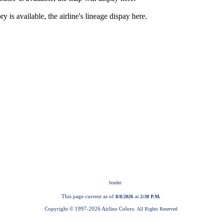
This page current as of
at
8/8/2026
2:30 P.M.
Copyright © 1997-
2026 Airline Colors.
All Rights Reserved