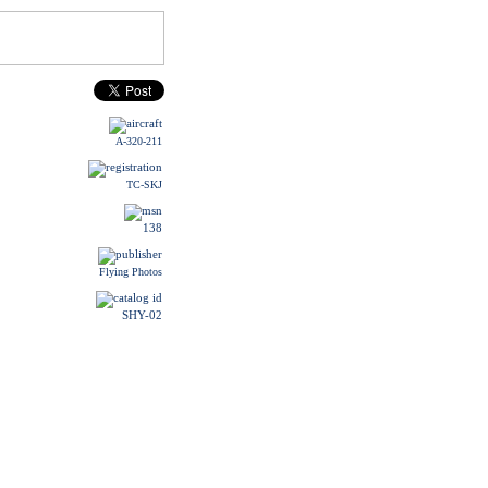
A-320-211
TC-SKJ
138
Flying Photos
SHY-02