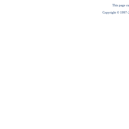
This page cu
Copyright © 1997-