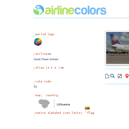
Small Planet Airlines
S5