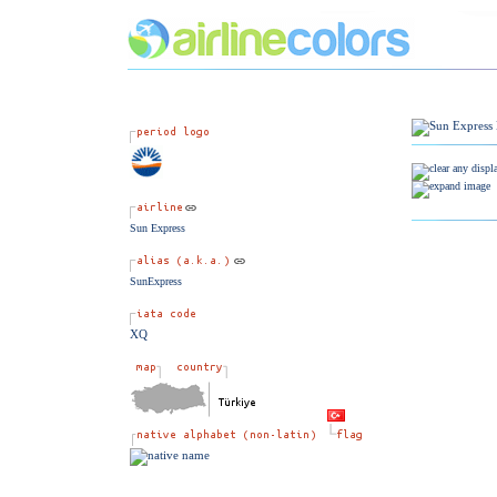
Sun Express
SunExpress
XQ