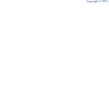
Copyright © 1997-