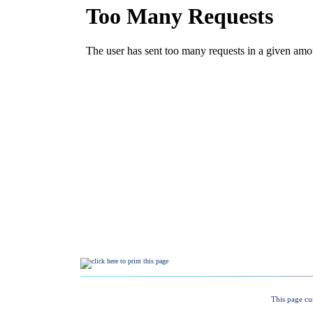
This page cu