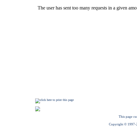
This page cu
Copyright © 1997-