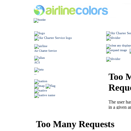
Air Charter Service
ACS
--