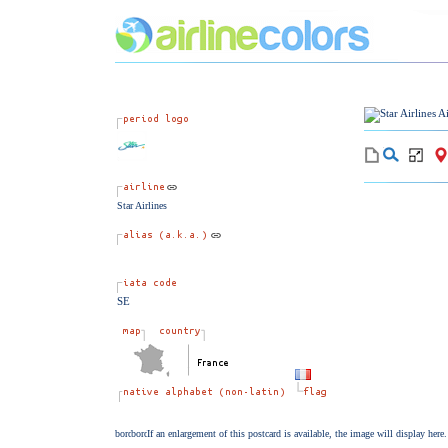
Star Airlines
SE