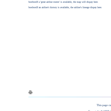
This page cu