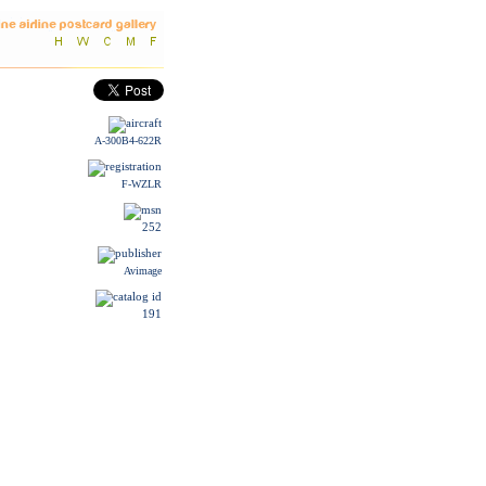
A-300B4-622R
F-WZLR
252
Avimage
191