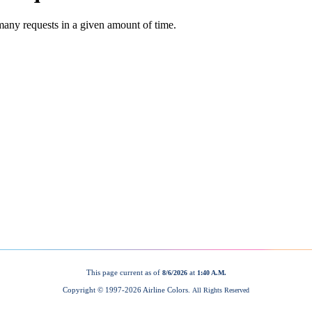
This page current as of
at
8/6/2026
1:40 A.M.
Copyright © 1997-
2026 Airline Colors.
All Rights Reserved