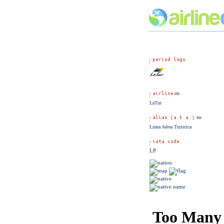
LaTur
Linea Aérea Turistica
LP