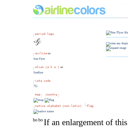
Star Flyer
Starflyer
7G