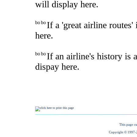
This page cu
Copyright © 1997-